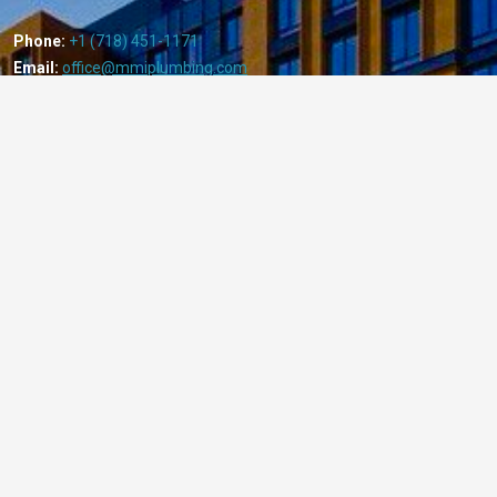
Phone:
+1 (718) 451-1171
Email:
office@mmiplumbing.com
Useful Links:
Home
About Us
Local Law 152
Services
Projects
Our Sprinkler Corporation: