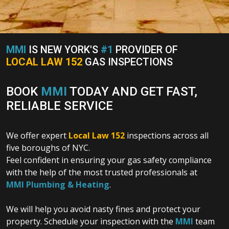
MMI
IS NEW YORK'S
#1
PROVIDER OF
LOCAL LAW 152
GAS INSPECTIONS
BOOK
MMI
TODAY AND GET FAST,
RELIABLE SERVICE
We offer expert
Local Law 152
inspections across all
five boroughs of NYC.
Feel confident in ensuring your gas safety compliance
with the help of the most trusted professionals at
MMI Plumbing & Heating
.
We will help you avoid nasty fines and protect your
property. Schedule your inspection with the
MMI
team