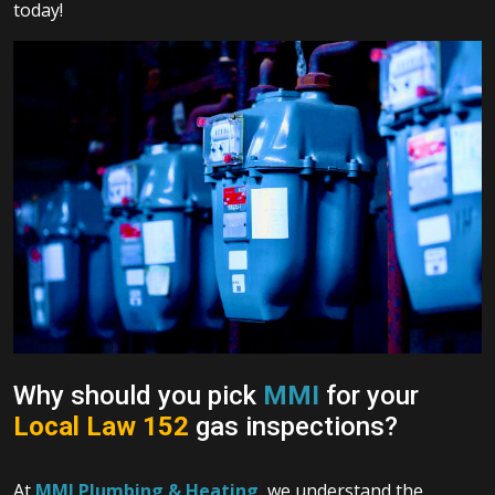
today!
Why should you pick
MMI
for your
Local Law 152
gas inspections?
At
MMI Plumbing & Heating
, we understand the