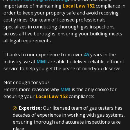
importance of maintaining
Local Law 152
compliance in
order to keep your property safe and avoid receiving
costly fines. Our team of licensed professionals
specializes in conducting thorough gas inspections
across all five boroughs, ensuring your building meets
all legal requirements.
Thanks to our experience from over
45
years in the
industry, we at
MMI
are able to deliver reliable, efficient
service to help you get the peace of mind you deserve.
Not enough for you?
Here's more reasons why
MMI
is the only choice
for
ensuring your
Local Law 152
compliance:
Expertise:
Our licensed team of gas testers has
decades of experience in working with gas systems,
ensuring thorough and accurate inspections take
place