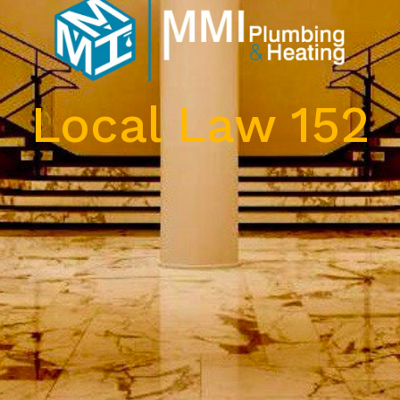
Local Law 152