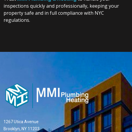
inspections quickly and professionally, keeping your
property safe and in full compliance with NYC
regulations.
1267 Utica Avenue
Brooklyn, NY 11203