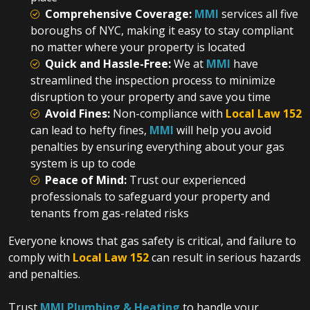
Comprehensive Coverage:
MMI
services all five
boroughs of NYC, making it easy to stay compliant
no matter where your property is located
Quick and Hassle-Free:
We at
MMI
have
streamlined the inspection process to minimize
disruption to your property and save you time
Avoid Fines:
Non-compliance with
Local Law 152
can lead to hefty fines,
MMI
will help you avoid
penalties by ensuring everything about your gas
system is up to code
Peace of Mind:
Trust our experienced
professionals to safeguard your property and
tenants from gas-related risks
Everyone knows that gas safety is critical, and failure to
comply with
Local Law 152
can result in serious hazards
and penalties.
Trust
MMI Plumbing & Heating
to handle your